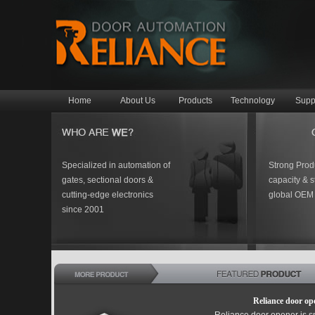
Home
About Us
Products
Technology
Supp
Specialized in automation of
Strong Prod
gates, sectional doors &
capacity & st
cutting-edge electronics
global OEM 
since 2001
Reliance door op