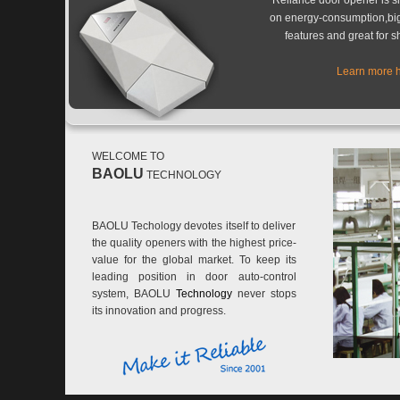
Reliance door opener is s
on energy-consumption,bi
features and great for s
Learn more 
WELCOME TO
BAOLU
TECHNOLOGY
BAOLU Techology devotes itself to deliver
the quality openers with the highest price-
value for the global market. To keep its
leading position in door auto-control
system, BAOLU
Technology
never stops
its innovation and progress.