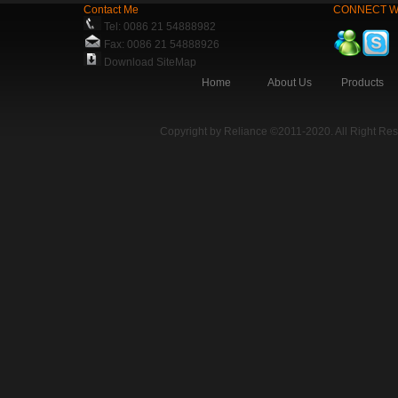
Contact Me
CONNECT W
Tel: 0086 21 54888982
Fax: 0086 21 54888926
Download SiteMap
Home
About Us
Products
Copyright by Reliance ©2011-2020. All Right Re